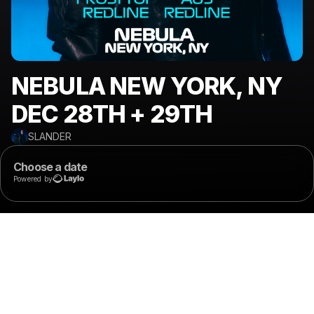
NEBULA NEW YORK, NY
DEC 28TH + 29TH
SLANDER
Choose a date
Powered by