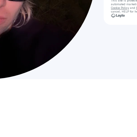
This site is prote
automated market
Cookie Policy
and
cancel, HELP for h