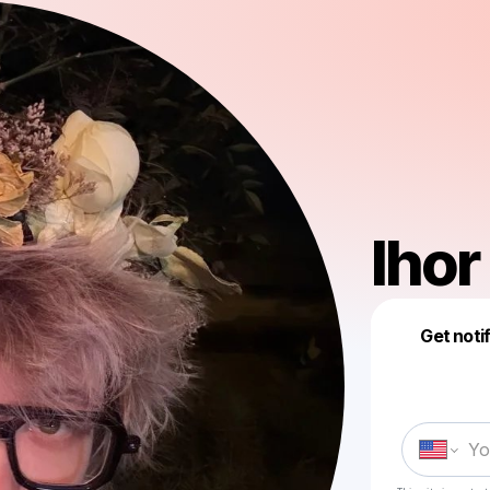
Ihor
Get noti