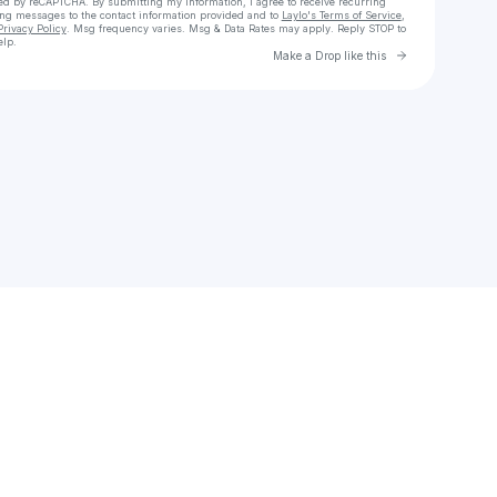
cted by reCAPTCHA. By submitting my information, I agree to receive recurring
ing messages
to the contact information provided and to
Laylo's Terms of Service
,
Privacy Policy
. Msg frequency varies. Msg & Data Rates may apply. Reply STOP to
elp.
Go to Laylo 
Make a Drop like this
Check your texts
Ihor