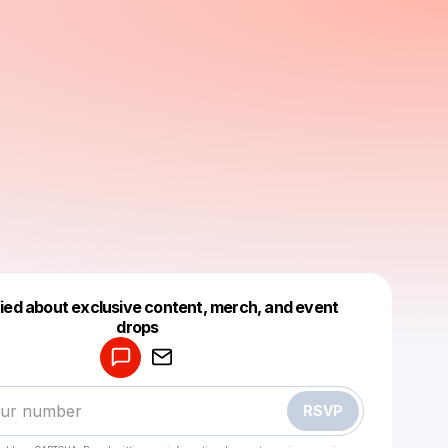
fied about exclusive content, merch, and event
drops
Powered by
Make a drop like this
RSVP