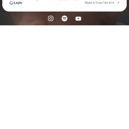
Go to 
Make a Drop like this
Check your texts
𝐒𝐤𝐲𝐯𝐚𝐤