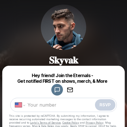
𝐒𝐤𝐲𝐯𝐚𝐤
Powered by
Hey friend! Join the Eternals -
Make a drop like this
Get notified FIRST on shows, merch, & More
RSVP
This site is protected by reCAPTCHA. By submitting my information, I agree to
receive recurring automated marketing messages
to the contact information
provided and to
Laylo's Terms of Service
,
Cookie Policy
and
Privacy Policy
. Msg
frequency varies. Msg & Data Rates may apply. Reply STOP to cancel, HELP for help.