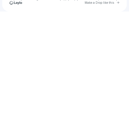
Go to 
Make a Drop like this
Check your texts
skyluvr