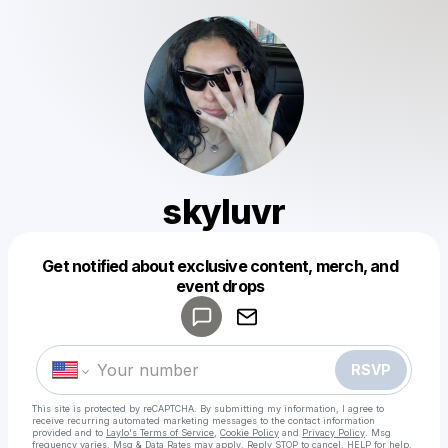
skyluvr
Get notified about exclusive content, merch, and
Powered by
event drops
Make a drop like this
RSVP
This site is protected by reCAPTCHA. By submitting my information, I agree to
receive recurring automated marketing messages
to the contact information
provided and to
Laylo's Terms of Service
,
Cookie Policy
and
Privacy Policy
. Msg
frequency varies. Msg & Data Rates may apply. Reply STOP to cancel, HELP for help.