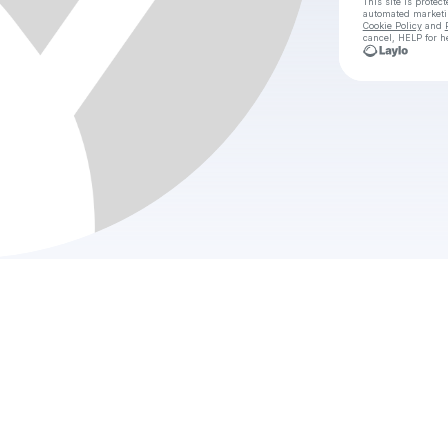
This site is prote
automated market
Cookie Policy
and
cancel, HELP for h