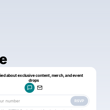
e
fied about exclusive content, merch, and event
drops
Powered by
Make a drop like this
RSVP