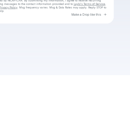
cted by reCAPTCHA. By submitting my information, I agree to receive recurring
ing messages
to the contact information provided and to
Laylo's Terms of Service
,
Privacy Policy
. Msg frequency varies. Msg & Data Rates may apply. Reply STOP to
elp.
Go to Laylo 
Make a Drop like this
Check your texts
Skye