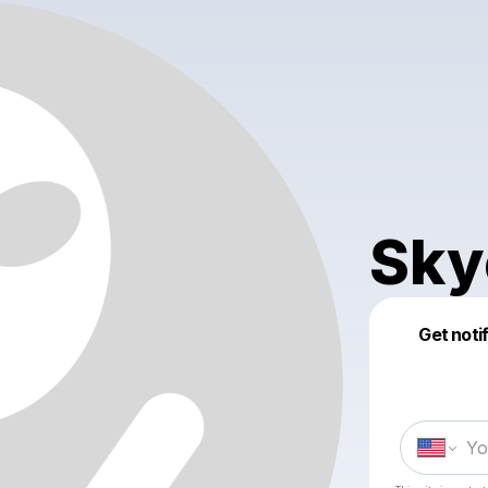
Sky
Get noti