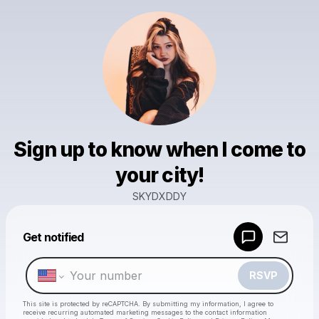
Sign up to know when I come to
your city!
SKYDXDDY
Powered by
Get notified
Make a drop like this
RSVP
This site is protected by reCAPTCHA. By submitting my information, I agree to
receive recurring automated marketing messages
to the contact information