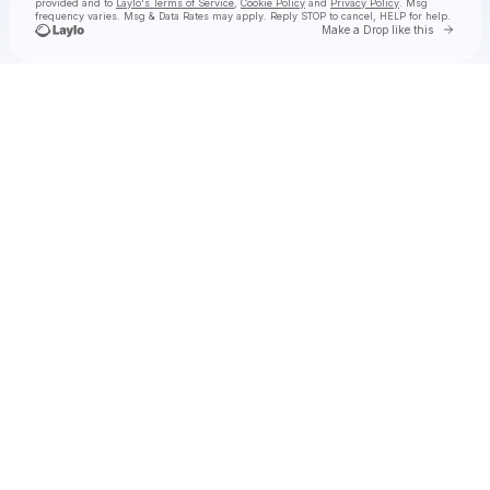
provided and to
Laylo's Terms of Service
,
Cookie Policy
and
Privacy Policy
. Msg
frequency varies. Msg & Data Rates may apply. Reply STOP to cancel, HELP for help.
Go to 
Make a Drop like this
Check your texts
SKYDXDDY