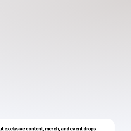
Powered by
ut exclusive content, merch, and event drops