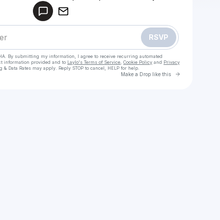
Make a drop like this
RSVP
HA. By submitting my information, I agree to receive recurring automated
ct information provided and to
Laylo's Terms of Service
,
Cookie Policy
and
Privacy
g & Data Rates may apply. Reply STOP to cancel, HELP for help.
Go to Laylo 
Make a Drop like this
Check your texts
Sky