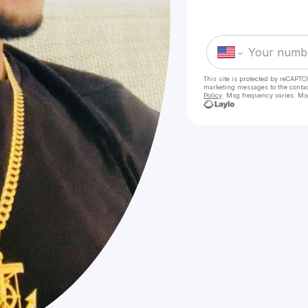
This site is protected by reCAPTC
marketing messages
to the conta
Policy
. Msg frequency varies. Ms