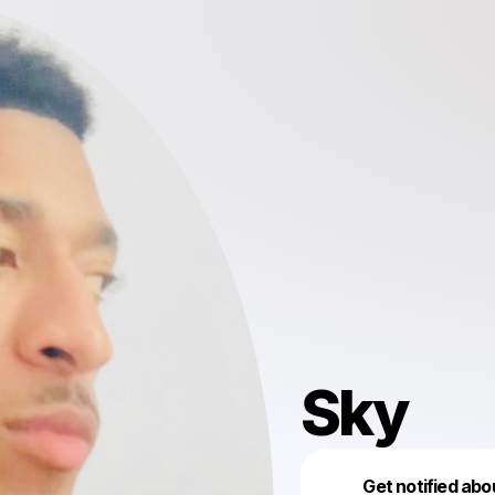
Sky
Get notified abo