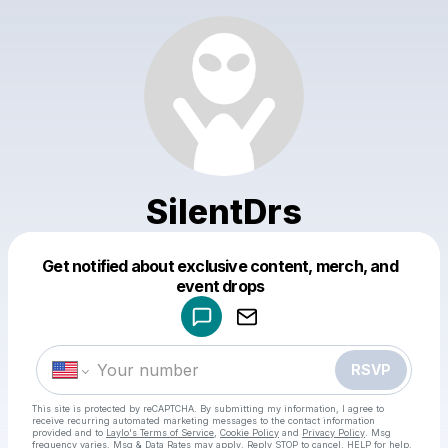
SilentDrs
Get notified about exclusive content, merch, and
Powered by
event drops
Make a drop like this
RSVP
This site is protected by reCAPTCHA. By submitting my information, I agree to
receive recurring automated marketing messages
to the contact information
provided and to
Laylo's Terms of Service
,
Cookie Policy
and
Privacy Policy
. Msg
frequency varies. Msg & Data Rates may apply. Reply STOP to cancel, HELP for help.