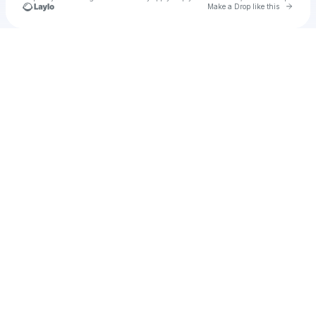
Go to 
Make a Drop like this
Check your texts
SilentDrs