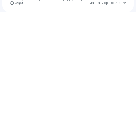
Go to 
Make a Drop like this
Check your texts
SkullyByte