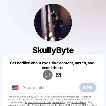
SkullyByte
Get notified about exclusive content, merch, and
Powered by
event drops
Make a drop like this
RSVP
This site is protected by reCAPTCHA. By submitting my information, I agree to
receive recurring automated marketing messages
to the contact information
provided and to
Laylo's Terms of Service
,
Cookie Policy
and
Privacy Policy
. Msg
frequency varies. Msg & Data Rates may apply. Reply STOP to cancel, HELP for help.