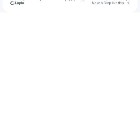
Go to 
Make a Drop like this
Check your texts
Skofth