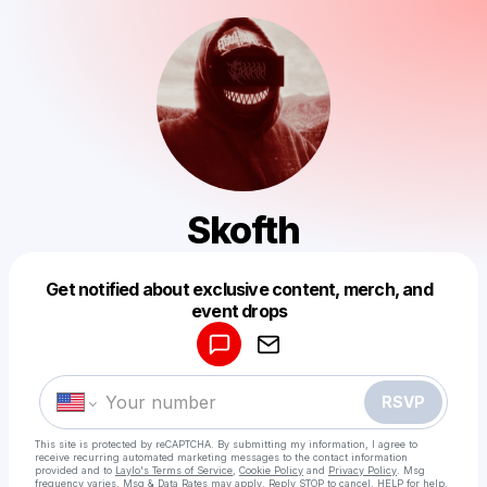
Skofth
Get notified about exclusive content, merch, and
Powered by
event drops
Make a drop like this
RSVP
This site is protected by reCAPTCHA. By submitting my information, I agree to
receive recurring automated marketing messages
to the contact information
provided and to
Laylo's Terms of Service
,
Cookie Policy
and
Privacy Policy
. Msg
frequency varies. Msg & Data Rates may apply. Reply STOP to cancel, HELP for help.