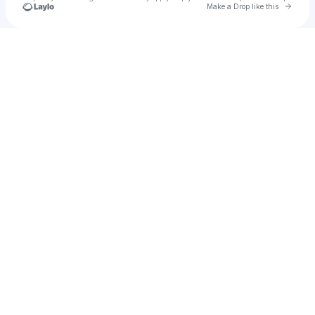
Go to 
Make a Drop like this
Check your texts
skizzius maximus iii