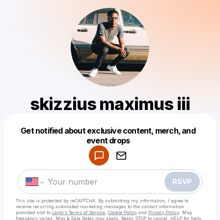
skizzius maximus iii
Get notified about exclusive content, merch, and
Powered by
event drops
Make a drop like this
RSVP
This site is protected by reCAPTCHA. By submitting my information, I agree to
receive recurring automated marketing messages
to the contact information
provided and to
Laylo's Terms of Service
,
Cookie Policy
and
Privacy Policy
. Msg
frequency varies. Msg & Data Rates may apply. Reply STOP to cancel, HELP for help.