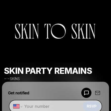
SKIN PARTY REMAINS
SKINS
Powered by
Get notified
Make a drop like this
RSVP