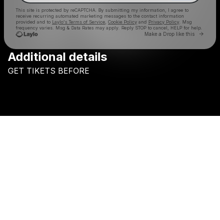
This site is protected by reCAPTCHA. By submitting my information, I agree to
receive recurring automated marketing messages
to the contact information
provided and to
Laylo's Terms of Service
,
Cookie Policy
and
Privacy Policy
. Msg
frequency varies. Msg & Data Rates may apply. Reply STOP to cancel, HELP for help.
Go to 
Make a Drop like this
Additional details
Check your texts
GET
TIKETS
BEFORE
SKINS