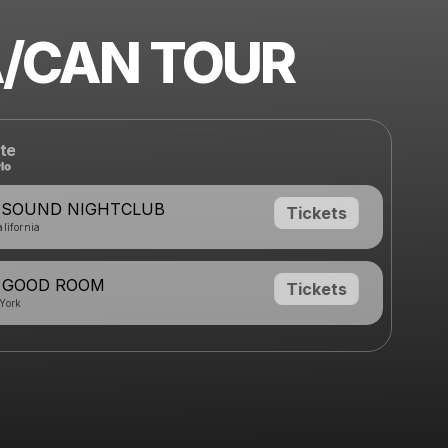
/CAN TOUR
te
- SOUND NIGHTCLUB
Tickets
lifornia
- GOOD ROOM
Tickets
York