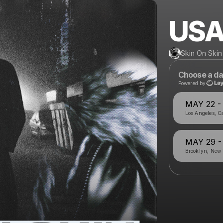
USA
Skin On Skin
Choose a da
Powered by
MAY 22 
Los Angeles, Ca
MAY 29 
Brooklyn, New 