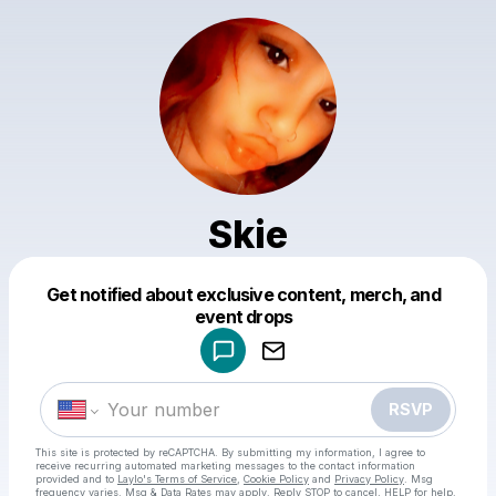
Skie
Get notified about exclusive content, merch, and
Powered by
event drops
Make a drop like this
RSVP
This site is protected by reCAPTCHA. By submitting my information, I agree to
receive recurring automated marketing messages
to the contact information
provided and to
Laylo's Terms of Service
,
Cookie Policy
and
Privacy Policy
. Msg
frequency varies. Msg & Data Rates may apply. Reply STOP to cancel, HELP for help.