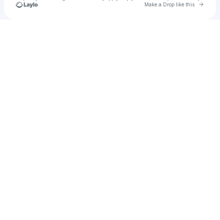
Go to 
Make a Drop like this
Check your texts
Skie