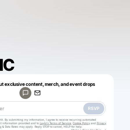
IC
Powered by
ut exclusive content, merch, and event drops
Make a drop like this
RSVP
HA. By submitting my information, I agree to receive recurring automated
ct information provided and to
Laylo's Terms of Service
,
Cookie Policy
and
Privacy
g & Data Rates may apply. Reply STOP to cancel, HELP for help.
Go to Laylo 