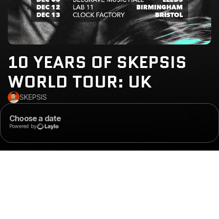
10 YEARS OF SKEPSIS
WORLD TOUR: UK
SKEPSIS
Choose a date
Powered by