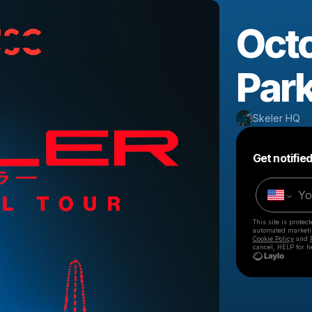
Octo
Par
Skeler HQ
Get notifie
This site is prote
automated market
Cookie Policy
and
cancel, HELP for h