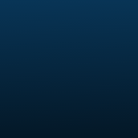
Skeler HQ