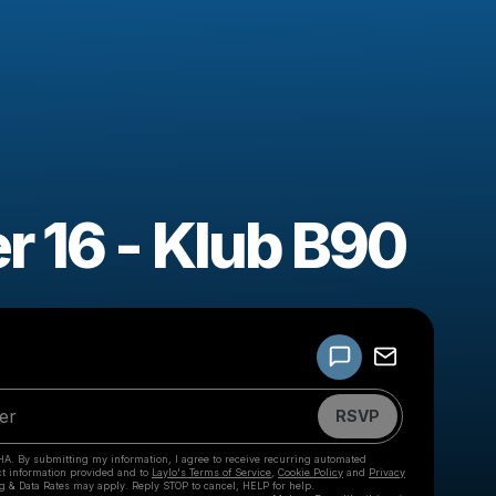
r 16 - Klub B90
Powered by
Make a drop like this
RSVP
HA. By submitting my information, I agree to receive recurring automated
ct information provided and to
Laylo's Terms of Service
,
Cookie Policy
and
Privacy
g & Data Rates may apply. Reply STOP to cancel, HELP for help.