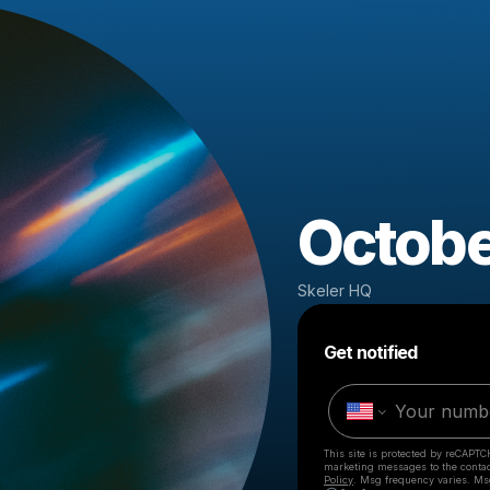
Octobe
Skeler HQ
Get notified
This site is protected by reCAPTC
marketing messages
to the conta
Policy
. Msg frequency varies. Ms