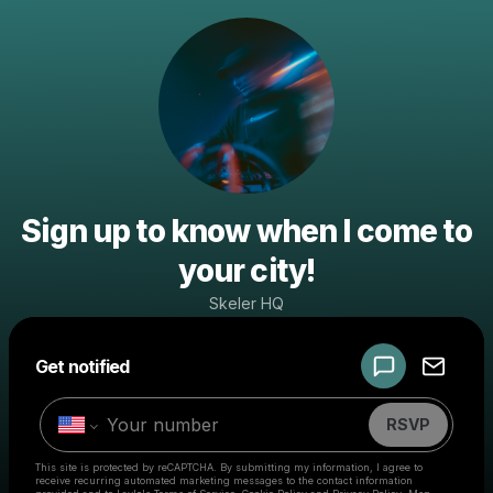
Sign up to know when I come to
your city!
Skeler HQ
Powered by
Get notified
Make a drop like this
RSVP
This site is protected by reCAPTCHA. By submitting my information, I agree to
receive recurring automated marketing messages
to the contact information