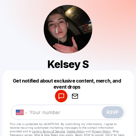
Kelsey S
Get notified about exclusive content, merch, and
Powered by
event drops
Make a drop like this
RSVP
This site is protected by reCAPTCHA. By submitting my information, I agree to
receive recurring automated marketing messages
to the contact information
provided and to
Laylo's Terms of Service
,
Cookie Policy
and
Privacy Policy
. Msg
frequency varies. Msg & Data Rates may apply. Reply STOP to cancel, HELP for help.