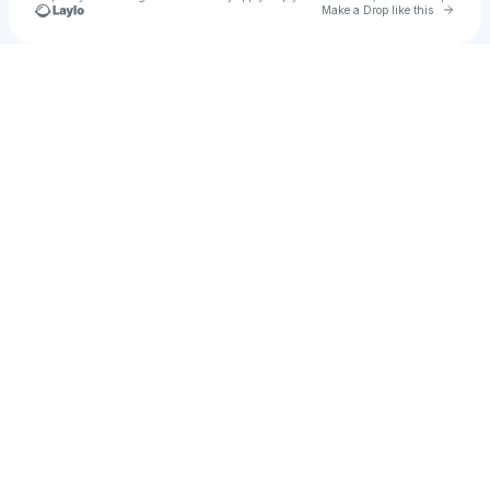
Go to 
Make a Drop like this
Check your texts
Kelsey S