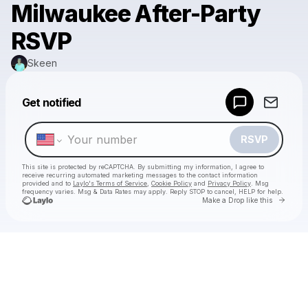
Milwaukee After-Party
RSVP
Skeen
Powered by
Get notified
Make a drop like this
RSVP
This site is protected by reCAPTCHA. By submitting my information, I agree to
receive recurring automated marketing messages
to the contact information
provided and to
Laylo's Terms of Service
,
Cookie Policy
and
Privacy Policy
. Msg
frequency varies. Msg & Data Rates may apply. Reply STOP to cancel, HELP for help.
Go to 
Make a Drop like this
Check your texts
Skeen