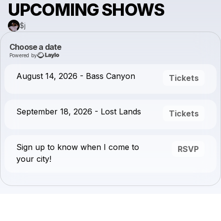
UPCOMING SHOWS
$j
Choose a date
Powered by
August 14, 2026 - Bass Canyon
Tickets
September 18, 2026 - Lost Lands
Tickets
Sign up to know when I come to
RSVP
your city!