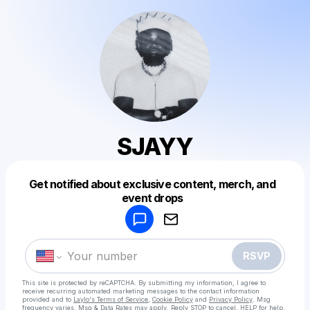
SJAYY
Get notified about exclusive content, merch, and
Powered by
event drops
Make a drop like this
RSVP
This site is protected by reCAPTCHA. By submitting my information, I agree to
receive recurring automated marketing messages
to the contact information
provided and to
Laylo's Terms of Service
,
Cookie Policy
and
Privacy Policy
. Msg
frequency varies. Msg & Data Rates may apply. Reply STOP to cancel, HELP for help.