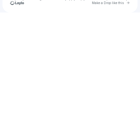
Go to 
Make a Drop like this
Check your texts
SJAYY