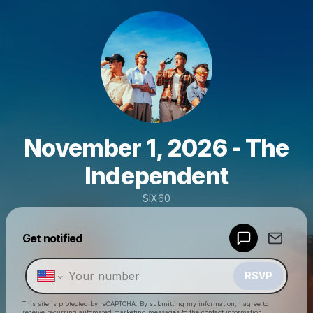
November 1, 2026 - The
Independent
SIX60
Powered by
Get notified
Make a drop like this
RSVP
This site is protected by reCAPTCHA. By submitting my information, I agree to
receive recurring automated marketing messages
to the contact information