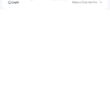
Go to 
Make a Drop like this
Check your texts
Siv Kyne