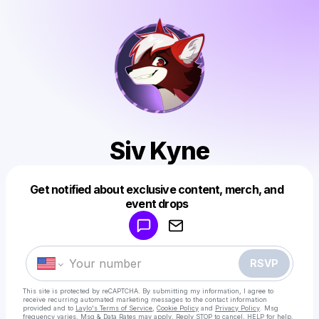
Siv Kyne
Get notified about exclusive content, merch, and
Powered by
event drops
Make a drop like this
RSVP
This site is protected by reCAPTCHA. By submitting my information, I agree to
receive recurring automated marketing messages
to the contact information
provided and to
Laylo's Terms of Service
,
Cookie Policy
and
Privacy Policy
. Msg
frequency varies. Msg & Data Rates may apply. Reply STOP to cancel, HELP for help.