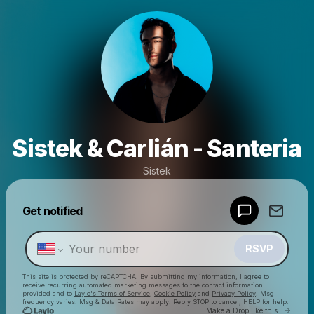
Sistek & Carlián - Santeria
Sistek
Powered by
Get notified
Make a drop like this
RSVP
This site is protected by reCAPTCHA. By submitting my information, I agree to
receive recurring automated marketing messages
to the contact information
provided and to
Laylo's Terms of Service
,
Cookie Policy
and
Privacy Policy
. Msg
frequency varies. Msg & Data Rates may apply. Reply STOP to cancel, HELP for help.
Go to 
Make a Drop like this