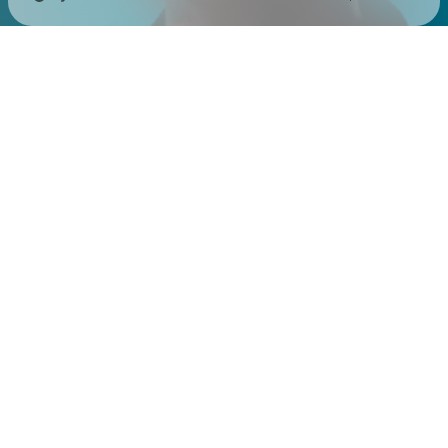
Check your texts
Sistek