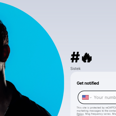
#🔥
Sistek
Get notified
This site is protected by reCAPTC
marketing messages
to the conta
Policy
. Msg frequency varies. Ms