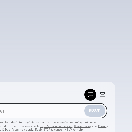
Powered by
Make a drop like this
RSVP
HA. By submitting my information, I agree to receive recurring automated
ct information provided and to
Laylo's Terms of Service
,
Cookie Policy
and
Privacy
g & Data Rates may apply. Reply STOP to cancel, HELP for help.