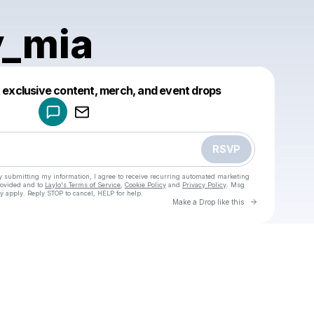
y_mia
Powered by
t exclusive content, merch, and event drops
Make a drop like this
RSVP
y submitting my information, I agree to receive recurring automated marketing
rovided and to
Laylo's Terms of Service
,
Cookie Policy
and
Privacy Policy
. Msg
y apply. Reply STOP to cancel, HELP for help.
Go to Laylo 
Make a Drop like this
u
Check your texts