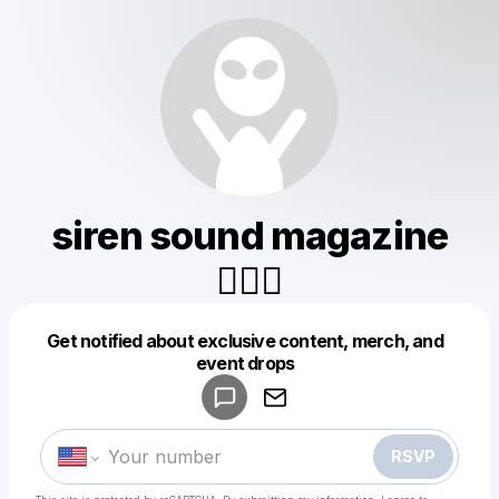
siren sound magazine
🧜🏻‍♀️
Get notified about exclusive content, merch, and
Powered by
event drops
Make a drop like this
RSVP