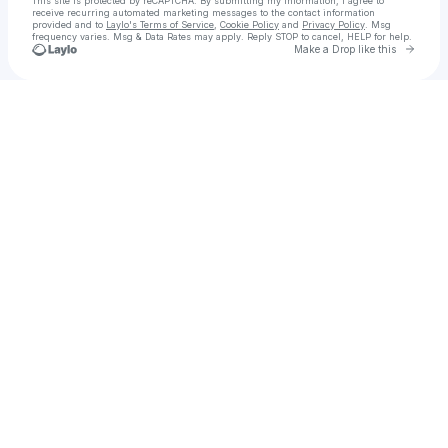
This site is protected by reCAPTCHA. By submitting my information, I agree to
receive recurring automated marketing messages
to the contact information
provided and to
Laylo's Terms of Service
,
Cookie Policy
and
Privacy Policy
. Msg
frequency varies. Msg & Data Rates may apply. Reply STOP to cancel, HELP for help.
Go to 
Make a Drop like this
Check your texts
siren sound magazine 🧜🏻‍♀️