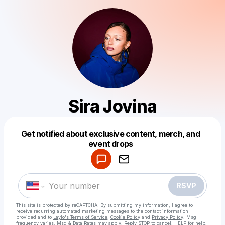
Sira Jovina
Get notified about exclusive content, merch, and
Powered by
event drops
Make a drop like this
RSVP
This site is protected by reCAPTCHA. By submitting my information, I agree to
receive recurring automated marketing messages
to the contact information
provided and to
Laylo's Terms of Service
,
Cookie Policy
and
Privacy Policy
. Msg
frequency varies. Msg & Data Rates may apply. Reply STOP to cancel, HELP for help.