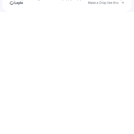
Go to 
Make a Drop like this
Check your texts
Sira Jovina