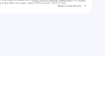
ct information provided and to
Laylo's Terms of Service
,
Cookie Policy
and
Privacy
g & Data Rates may apply. Reply STOP to cancel, HELP for help.
Go to Laylo 
Make a Drop like this
Check your texts
SIPPY