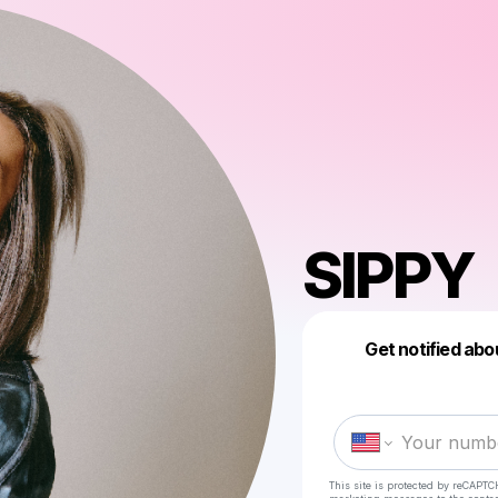
SIPPY
Get notified abo
This site is protected by reCAPTC