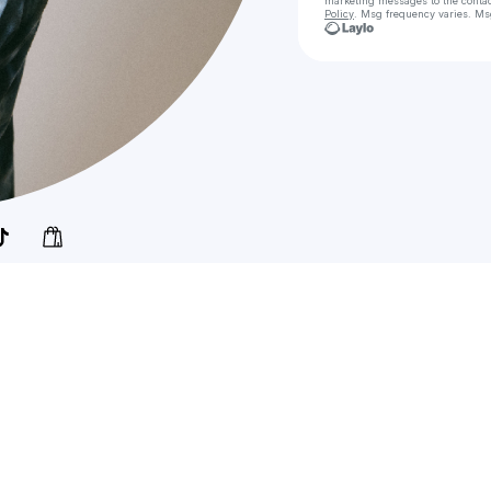
marketing messages
to the conta
Policy
. Msg frequency varies. Ms