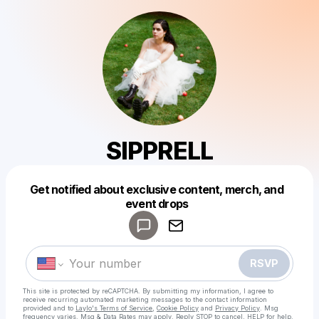
SIPPRELL
Get notified about exclusive content, merch, and
Powered by
event drops
Make a drop like this
RSVP
This site is protected by reCAPTCHA. By submitting my information, I agree to
receive recurring automated marketing messages
to the contact information
provided and to
Laylo's Terms of Service
,
Cookie Policy
and
Privacy Policy
. Msg
frequency varies. Msg & Data Rates may apply. Reply STOP to cancel, HELP for help.