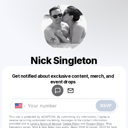
Nick Singleton
Get notified about exclusive content, merch, and
Powered by
event drops
Make a drop like this
RSVP
This site is protected by reCAPTCHA. By submitting my information, I agree to
receive recurring automated marketing messages
to the contact information
provided and to
Laylo's Terms of Service
,
Cookie Policy
and
Privacy Policy
. Msg
frequency varies. Msg & Data Rates may apply. Reply STOP to cancel, HELP for help.