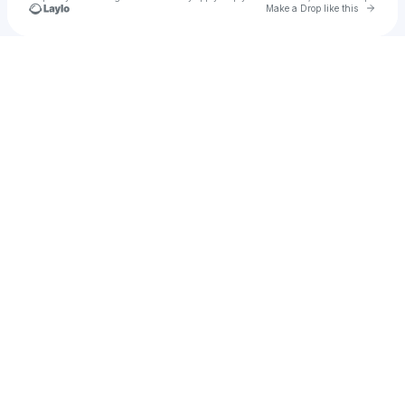
Go to 
Make a Drop like this
Check your texts
Nick Singleton