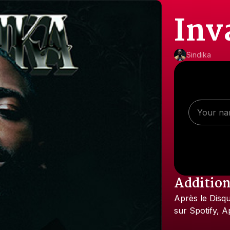
Inv
Sindika
Addition
Après
le
Disq
sur
Spotify,
A