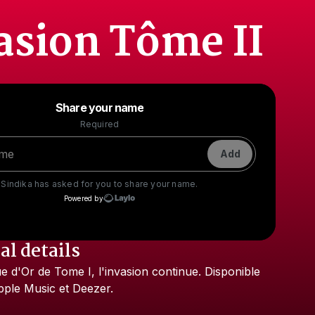
asion Tôme II
Powered by
Share your name
Make a drop like this
Required
Add
Sindika
has asked for you to share your name.
Powered by
al details
Check your texts
ue
d'Or
de
Tome
I,
l'invasion
continue.
Disponible
Sindika
pple
Music
et
Deezer.