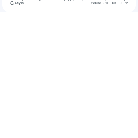
Go to 
Make a Drop like this
Check your texts
SINA🦋