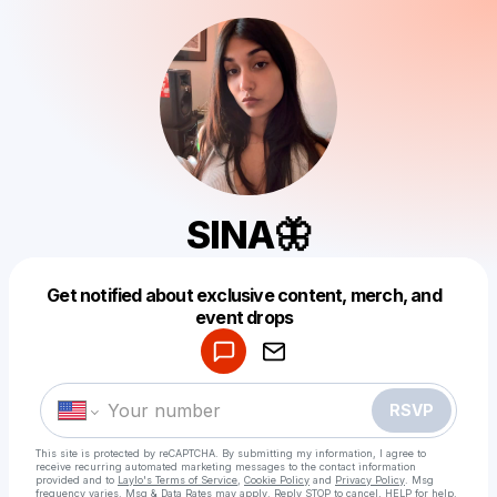
SINA🦋
Get notified about exclusive content, merch, and
Powered by
event drops
Make a drop like this
RSVP
This site is protected by reCAPTCHA. By submitting my information, I agree to
receive recurring automated marketing messages
to the contact information
provided and to
Laylo's Terms of Service
,
Cookie Policy
and
Privacy Policy
. Msg
frequency varies. Msg & Data Rates may apply. Reply STOP to cancel, HELP for help.