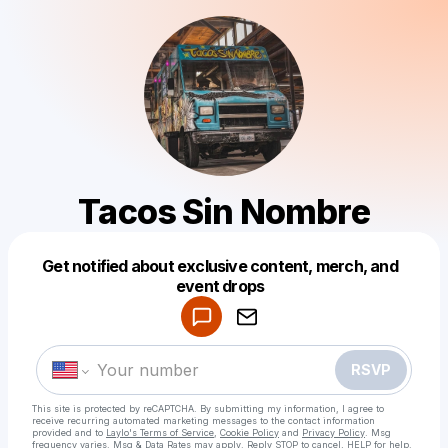
Tacos Sin Nombre
Get notified about exclusive content, merch, and
Powered by
event drops
Make a drop like this
RSVP
This site is protected by reCAPTCHA. By submitting my information, I agree to
receive recurring automated marketing messages
to the contact information
provided and to
Laylo's Terms of Service
,
Cookie Policy
and
Privacy Policy
. Msg
frequency varies. Msg & Data Rates may apply. Reply STOP to cancel, HELP for help.