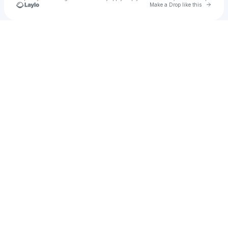
Go to 
Make a Drop like this
Check your texts
Tacos Sin Nombre