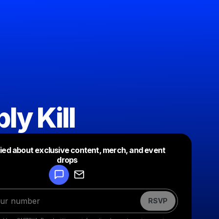
ly Kill
fied about exclusive content, merch, and event
drops
Powered by
Make a drop like this
RSVP