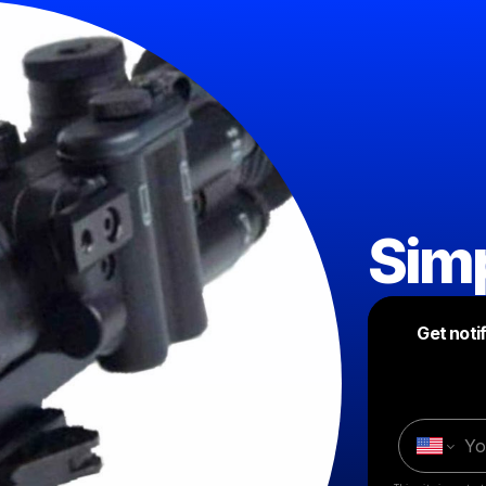
Simp
Get noti