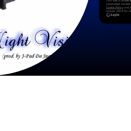
This site is prote
automated market
Cookie Policy
and
cancel, HELP for h