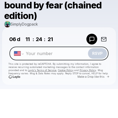
bound by fear (chained
edition)
SimplyDogpack
Powered by
06
d
11
:
24
:
21
Make a drop like this
RSVP
This site is protected by reCAPTCHA. By submitting my information, I agree to
receive recurring automated marketing messages
to the contact information
provided and to
Laylo's Terms of Service
,
Cookie Policy
and
Privacy Policy
. Msg
frequency varies. Msg & Data Rates may apply. Reply STOP to cancel, HELP for help.
Go to 
Make a Drop like this
Check your texts
SimplyDogpack