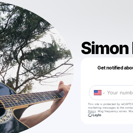
Simon 
Get notified abo
This site is protected by reCAPTC
marketing messages
to the conta
Policy
. Msg frequency varies. Ms