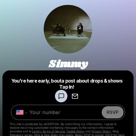
Simmy
You're here early, bouta post about drops & shows
Powered by
Tap In!
Make a drop like this
RSVP
This site is protected by reCAPTCHA. By submitting my information, I agree to
receive recurring automated marketing messages
to the contact information
provided and to
Laylo's Terms of Service
,
Cookie Policy
and
Privacy Policy
. Msg
frequency varies. Msg & Data Rates may apply. Reply STOP to cancel, HELP for help.