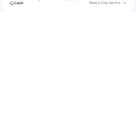
Go to 
Make a Drop like this
Check your texts
PrettyKe