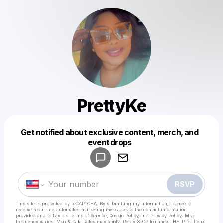
PrettyKe
Get notified about exclusive content, merch, and
Powered by
event drops
Make a drop like this
RSVP
This site is protected by reCAPTCHA. By submitting my information, I agree to
receive recurring automated marketing messages
to the contact information
provided and to
Laylo's Terms of Service
,
Cookie Policy
and
Privacy Policy
. Msg
frequency varies. Msg & Data Rates may apply. Reply STOP to cancel, HELP for help.