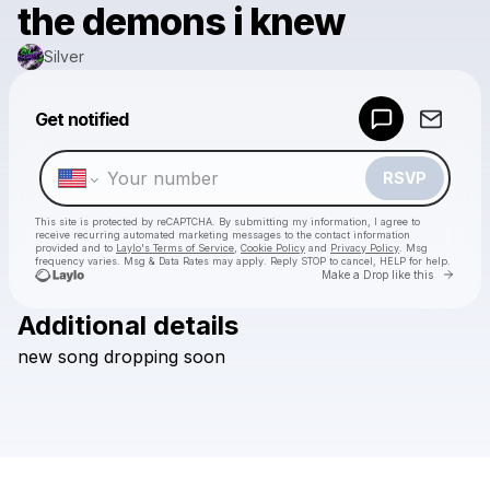
the demons i knew
Silver
Powered by
Get notified
Make a drop like this
RSVP
This site is protected by reCAPTCHA. By submitting my information, I agree to
receive recurring automated marketing messages
to the contact information
provided and to
Laylo's Terms of Service
,
Cookie Policy
and
Privacy Policy
. Msg
frequency varies. Msg & Data Rates may apply. Reply STOP to cancel, HELP for help.
Go to 
Make a Drop like this
Additional details
Check your texts
new
song
dropping
soon
Silver