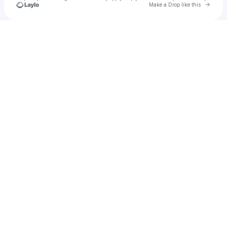
Go to 
Make a Drop like this
Check your texts
SiliconJelly