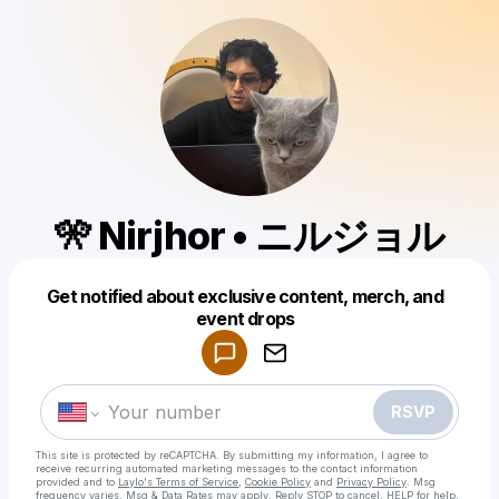
🎌 Nirjhor • ニルジョル
Get notified about exclusive content, merch, and
Powered by
event drops
Make a drop like this
RSVP
This site is protected by reCAPTCHA. By submitting my information, I agree to
receive recurring automated marketing messages
to the contact information
provided and to
Laylo's Terms of Service
,
Cookie Policy
and
Privacy Policy
. Msg
frequency varies. Msg & Data Rates may apply. Reply STOP to cancel, HELP for help.