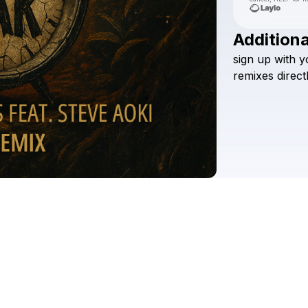
Additiona
sign
up
with
y
remixes
direct