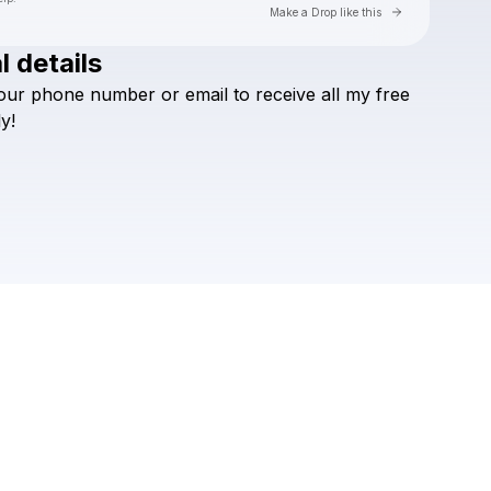
Go to Laylo 
Make a Drop like this
l details
Check your texts
our
phone
number
or
email
to
receive
all
my
free
Sikdope
ly!