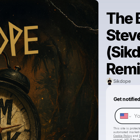
The 
Steve
(Sikd
Remi
Sikdope
Get notifie
This site is prote
automated market
Cookie Policy
and
cancel, HELP for h