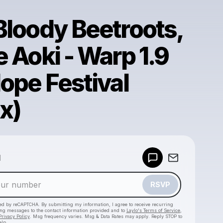
Bloody Beetroots,
 Aoki - Warp 1.9
ope Festival
x)
Powered by
d
Make a drop like this
RSVP
cted by reCAPTCHA. By submitting my information, I agree to receive recurring
ing messages
to the contact information provided and to
Laylo's Terms of Service
,
Privacy Policy
. Msg frequency varies. Msg & Data Rates may apply. Reply STOP to
elp.