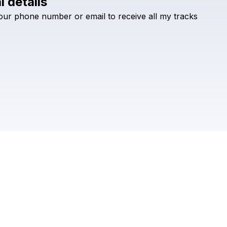
l details
Check your texts
our
phone
number
or
email
to
receive
all
my
tracks
Sikdope