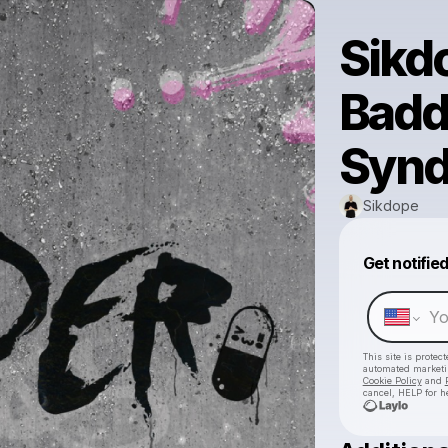
Sikd
Badde
Synd
Sikdope
Get notifie
This site is prote
automated market
Cookie Policy
and
cancel, HELP for h