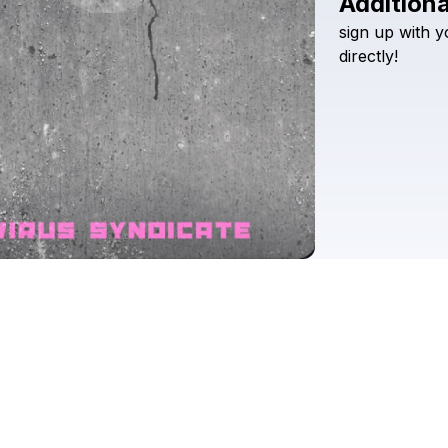
Additiona
sign
up
with
y
directly!