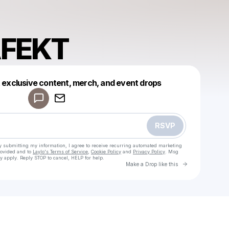
AFEKT
Powered by
t exclusive content, merch, and event drops
Make a drop like this
RSVP
y submitting my information, I agree to receive recurring automated marketing
rovided and to
Laylo's Terms of Service
,
Cookie Policy
and
Privacy Policy
. Msg
y apply. Reply STOP to cancel, HELP for help.
Go to Laylo 
Make a Drop like this
Check your texts
SIGHDAFEKT