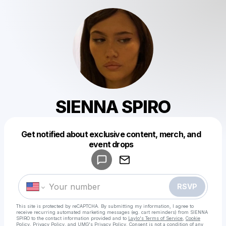
SIENNA SPIRO
Get notified about exclusive content, merch, and
event drops
Powered by
Make a drop like this
RSVP
This site is protected by reCAPTCHA. By submitting my information, I agree to
receive recurring automated marketing messages
(eg. cart reminders) from SIENNA
SPIRO
to the contact information provided and to
Laylo's Terms of Service
,
Cookie
Policy
,
Privacy Policy
, and
UMG's Privacy Policy
. Consent is not a condition of any