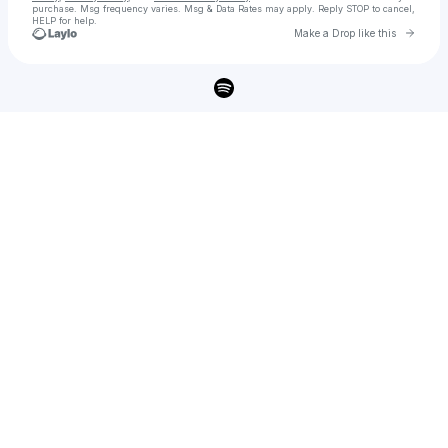
purchase
. Msg frequency varies. Msg & Data Rates may apply. Reply STOP to cancel,
HELP for help.
Go to 
Make a Drop like this
Check your texts
SIENNA SPIRO