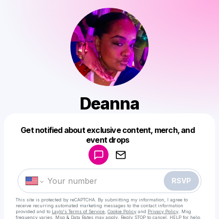
Deanna
Get notified about exclusive content, merch, and
Powered by
event drops
Make a drop like this
RSVP
This site is protected by reCAPTCHA. By submitting my information, I agree to
receive recurring automated marketing messages
to the contact information
provided and to
Laylo's Terms of Service
,
Cookie Policy
and
Privacy Policy
. Msg
frequency varies. Msg & Data Rates may apply. Reply STOP to cancel, HELP for help.