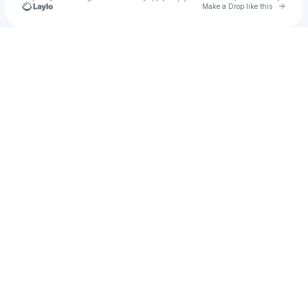
Go to 
Make a Drop like this
Check your texts
Deanna