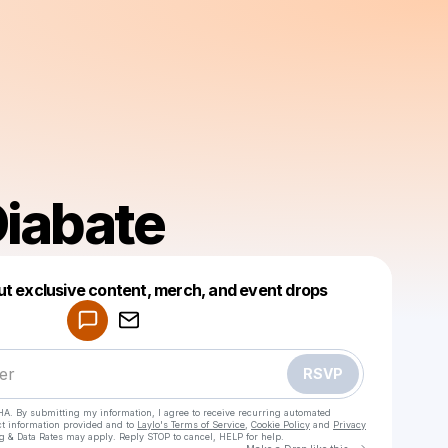
Diabate
Powered by
ut exclusive content, merch, and event drops
Make a drop like this
RSVP
HA. By submitting my information, I agree to receive recurring automated
ct information provided and to
Laylo's Terms of Service
,
Cookie Policy
and
Privacy
g & Data Rates may apply. Reply STOP to cancel, HELP for help.
Go to Laylo 