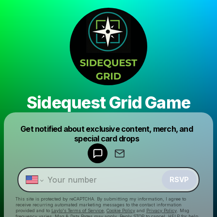
Sidequest Grid Game
Powered by
Get notified about exclusive content, merch, and
Make a drop like this
special card drops
RSVP
This site is protected by reCAPTCHA. By submitting my information, I agree to
receive recurring automated marketing messages
to the contact information
provided and to
Laylo's Terms of Service
,
Cookie Policy
and
Privacy Policy
. Msg
frequency varies. Msg & Data Rates may apply. Reply STOP to cancel, HELP for help.